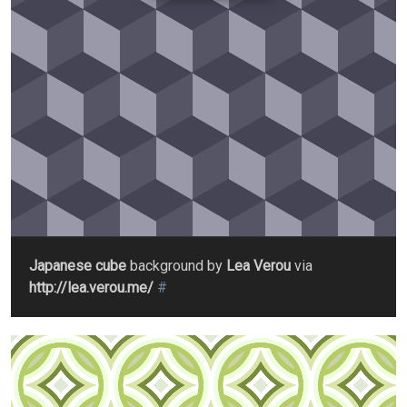
Japanese cube
background by
Lea Verou
via
http://lea.verou.me/
#