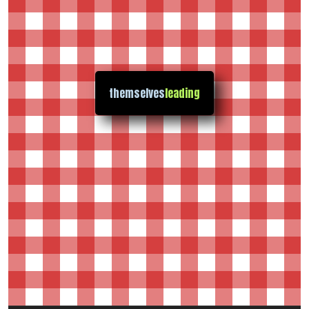
themselves
leading