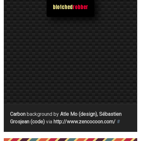
blotched
robber
Carbon
background by
Atle Mo (design), Sébastien
Grosjean (code)
via
http://www.zencocoon.com/
#