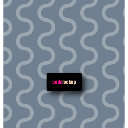
code
lockup