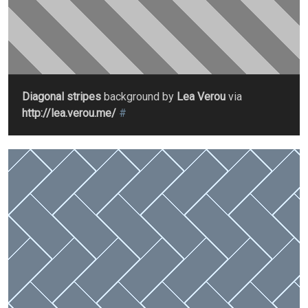
Diagonal stripes
background by
Lea Verou
via
http://lea.verou.me/
#