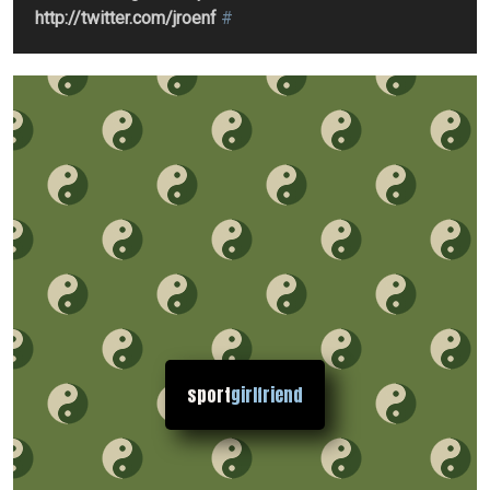
http://twitter.com/jroenf
#
sport
girlfriend