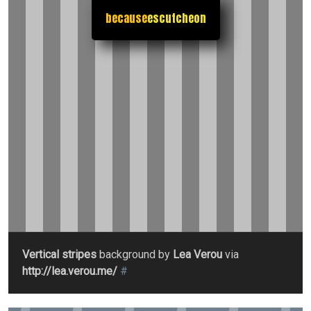
because
escutcheon
Vertical stripes
background by
Lea Verou
via
http://lea.verou.me/
#