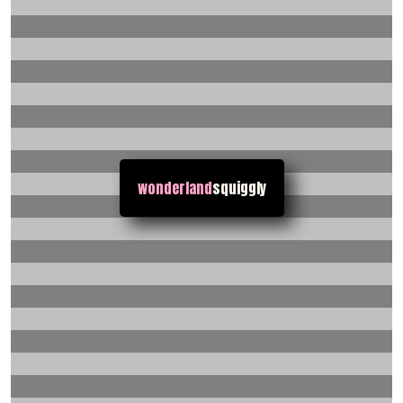
wonderland
squiggly