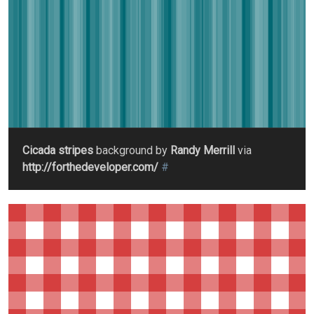
Cicada stripes
background by
Randy Merrill
via
http://forthedeveloper.com/
#