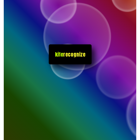
kite
recognize