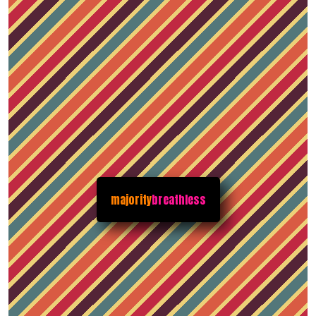
majority
breathless