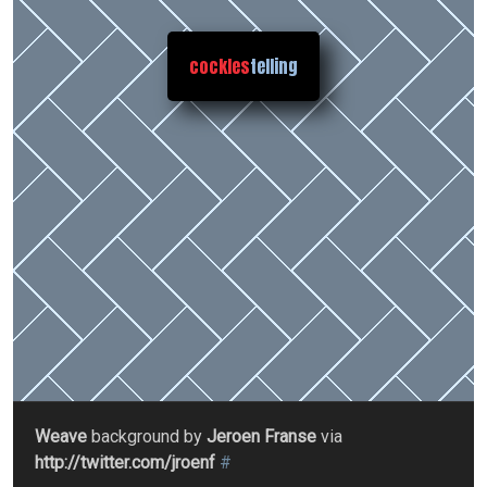
cockles
telling
Weave
background by
Jeroen Franse
via
http://twitter.com/jroenf
#