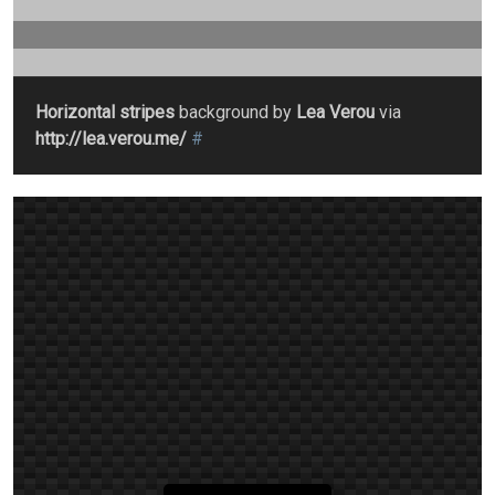
Horizontal stripes
background by
Lea Verou
via
http://lea.verou.me/
#