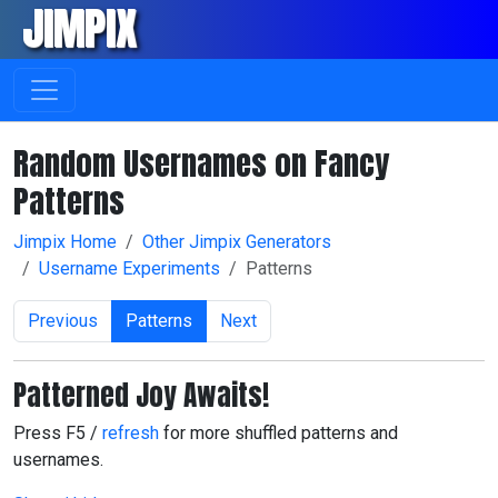
JIMPIX
Skip navigation
Random Usernames on Fancy
Patterns
Jimpix Home
Other Jimpix Generators
Username Experiments
Patterns
Previous
Patterns
Next
Patterned Joy Awaits!
Press F5 /
refresh
for more shuffled patterns and
usernames.