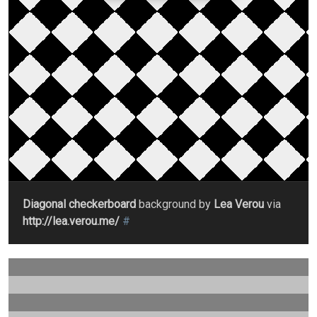
Diagonal checkerboard
background by
Lea Verou
via
http://lea.verou.me/
#