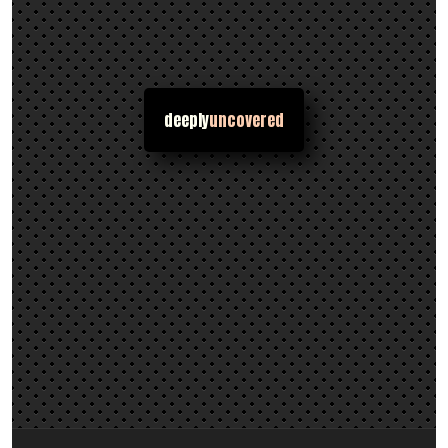
deeply
uncovered