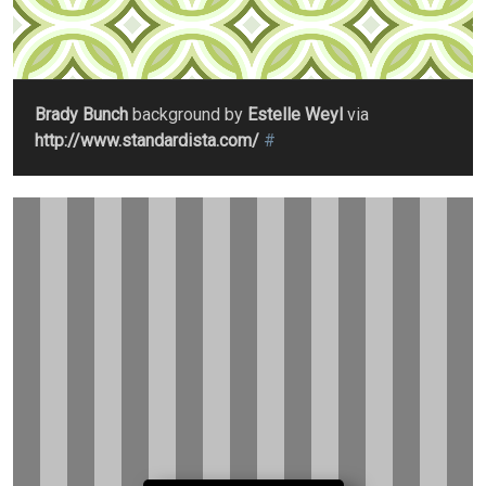
Brady Bunch
background by
Estelle Weyl
via
http://www.standardista.com/
#