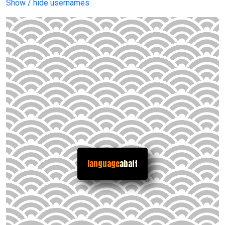
Show / hide usernames
language
abaft