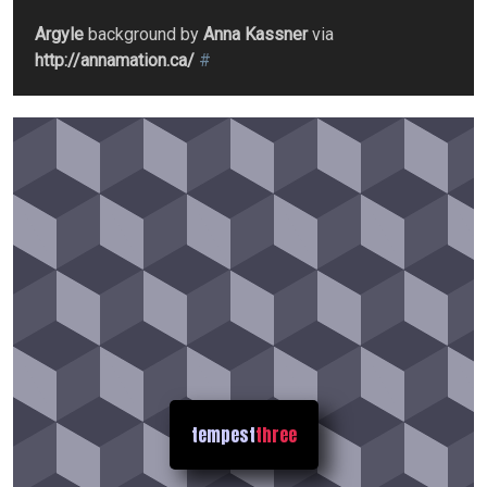
Argyle
background by
Anna Kassner
via
http://annamation.ca/
#
tempest
three