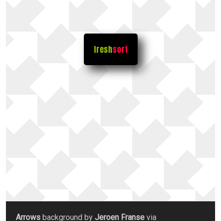
fresh
sort
Arrows
background by
Jeroen Franse
via