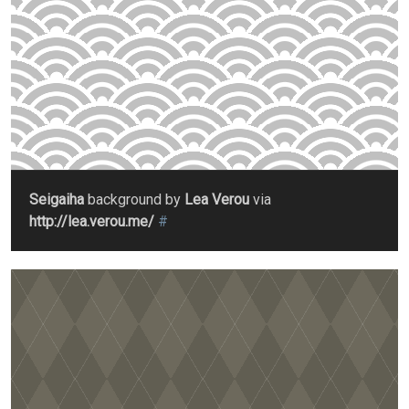
Seigaiha
background by
Lea Verou
via
http://lea.verou.me/
#