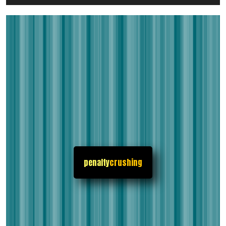
penalty
crushing