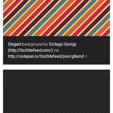
Elegant
background by
Szilagyi Gyorgy
(http://0xc0defeed.com/)
via
http://codepen.io/0xc0defeed/pen/gBumd
#