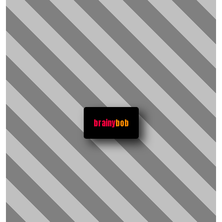
brainy
bob