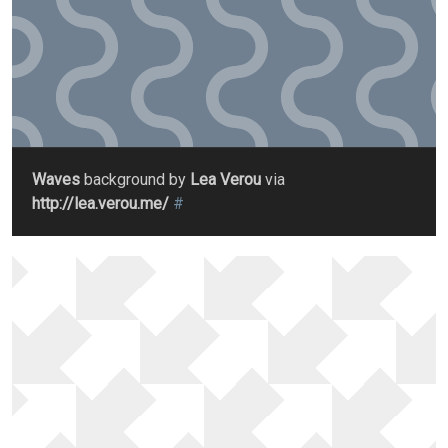
Waves
background by
Lea Verou
via
http://lea.verou.me/
#