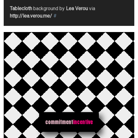
Tablecloth
background by
Lea Verou
via
http://lea.verou.me/
#
commitment
incentive