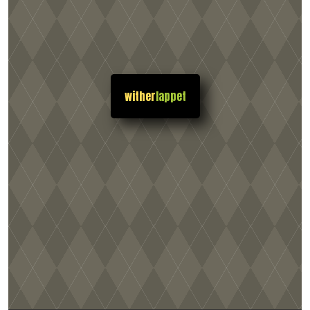
wither
lappet