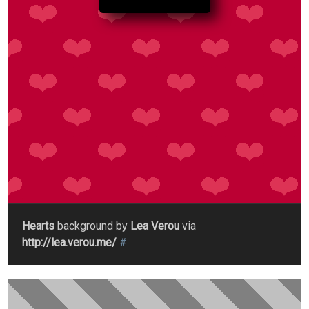
Hearts
background by
Lea Verou
via
http://lea.verou.me/
#