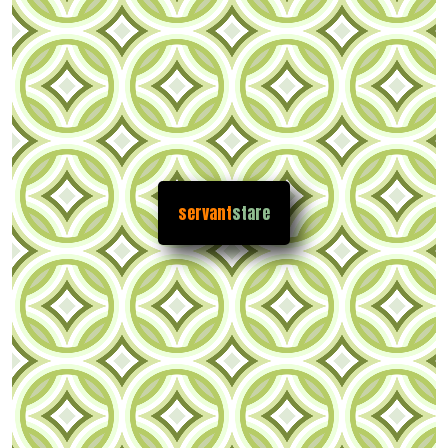
servant
stare