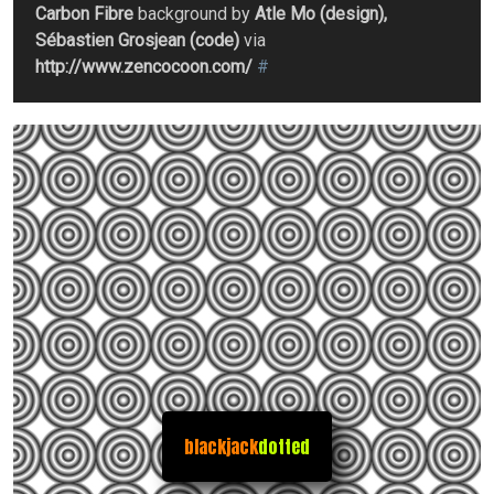
Carbon Fibre
background by
Atle Mo (design),
Sébastien Grosjean (code)
via
http://www.zencocoon.com/
#
blackjack
dotted