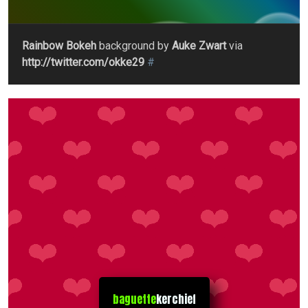
Rainbow Bokeh
background by
Auke Zwart
via
http://twitter.com/okke29
#
baguette
kerchief