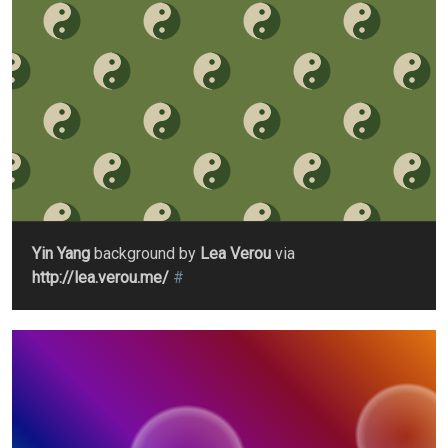
Yin Yang
background by
Lea Verou
via
http://lea.verou.me/
#