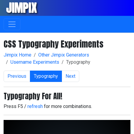
JIMPIX
Skip navigation
CSS Typography Experiments
Jimpix Home
Other Jimpix Generators
Username Experiments
Typography
Previous
Typography
Next
Typography For All!
Press F5 /
refresh
for more combinations.