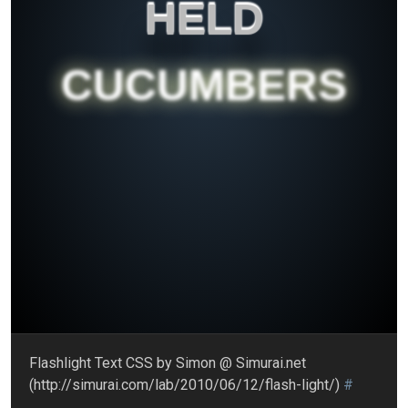
HELD
CUCUMBERS
Flashlight Text CSS by Simon @ Simurai.net
(http://simurai.com/lab/2010/06/12/flash-light/)
#