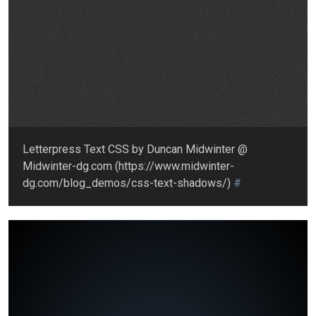
Letterpress Text CSS by Duncan Midwinter @
Midwinter-dg.com (https://www.midwinter-
dg.com/blog_demos/css-text-shadows/)
#