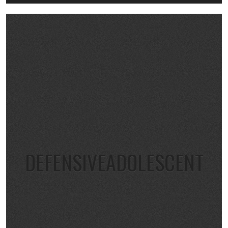
DEFENSIVEADOLESCENT