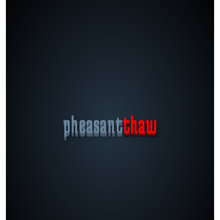
pheasant
thaw