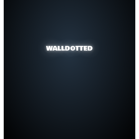
WALLDOTTED