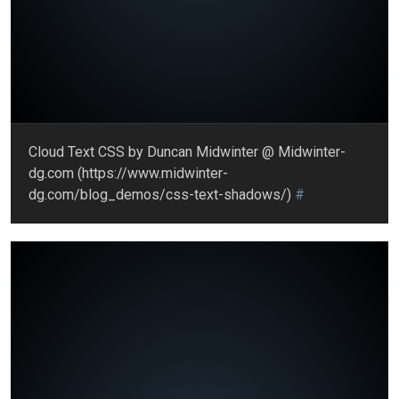
Cloud Text CSS by Duncan Midwinter @ Midwinter-
dg.com (https://www.midwinter-
dg.com/blog_demos/css-text-shadows/)
#