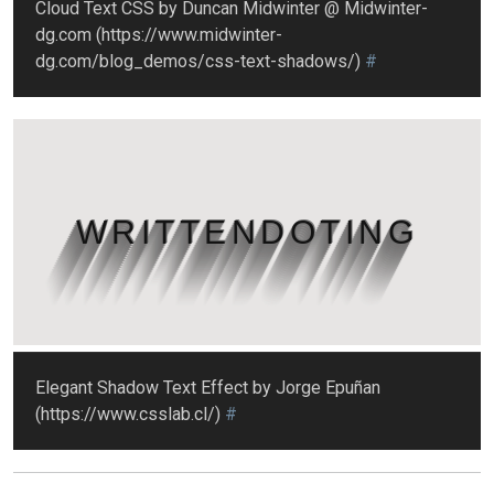
Cloud Text CSS by Duncan Midwinter @ Midwinter-
dg.com (https://www.midwinter-
dg.com/blog_demos/css-text-shadows/)
#
WRITTENDOTING
Elegant Shadow Text Effect by Jorge Epuñan
(https://www.csslab.cl/)
#