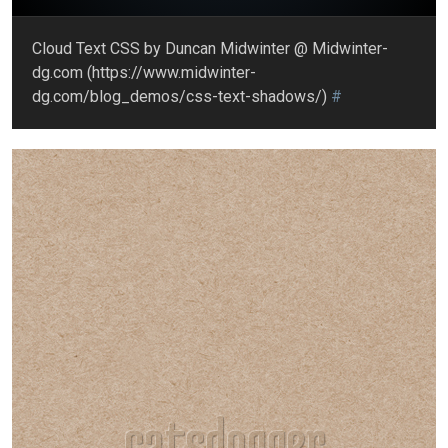
Cloud Text CSS by Duncan Midwinter @ Midwinter-
dg.com (https://www.midwinter-
dg.com/blog_demos/css-text-shadows/)
#
catsdogger