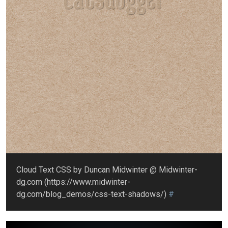
Cloud Text CSS by Duncan Midwinter @ Midwinter-
dg.com (https://www.midwinter-
dg.com/blog_demos/css-text-shadows/)
#