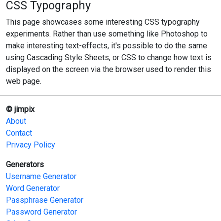
CSS Typography
This page showcases some interesting CSS typography
experiments. Rather than use something like Photoshop to
make interesting text-effects, it's possible to do the same
using Cascading Style Sheets, or CSS to change how text is
displayed on the screen via the browser used to render this
web page.
© jimpix
About
Contact
Privacy Policy
Generators
Username Generator
Word Generator
Passphrase Generator
Password Generator