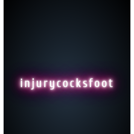
injurycocksfoot