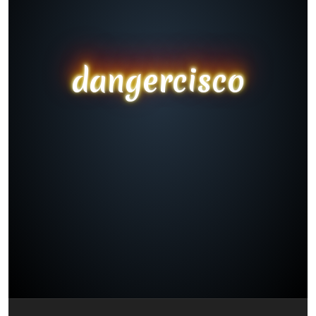
dangercisco