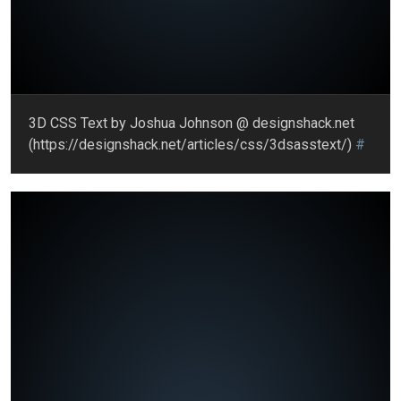
3D CSS Text by Joshua Johnson @ designshack.net
(https://designshack.net/articles/css/3dsasstext/)
#