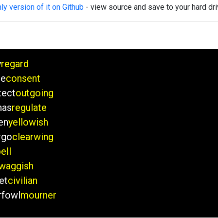
y version of it on Github
- view source and save to your hard dri
y
regard
de
consent
tect
outgoing
nas
regulate
en
yellowish
rgo
clearwing
ell
waggish
et
civilian
rfowl
mourner