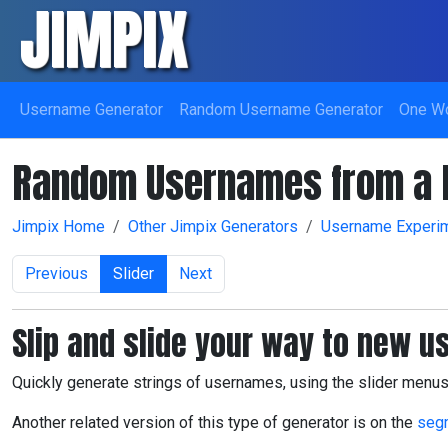
JIMPIX
Skip navigation
Username Generator
Random Username Generator
One W
Random Usernames from a R
Jimpix Home
Other Jimpix Generators
Username Experi
Previous
Slider
Next
Slip and slide your way to new 
Quickly generate strings of usernames, using the slider men
Another related version of this type of generator is on the
seg