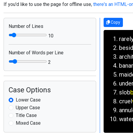
If you'd like to use the page for offline use,
there's an HTML-onl
Copy
Number of Lines
10
rarel
besi
Number of Words per Line
archi
2
bana
maid
unde
Case Options
slob
b
Lower Case
cruel
Upper Case
annul
Title Case
wate
Mixed Case