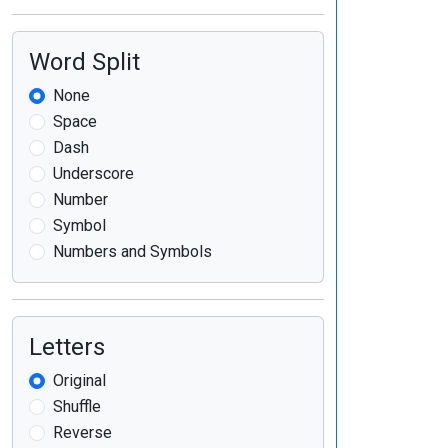
Word Split
None
Space
Dash
Underscore
Number
Symbol
Numbers and Symbols
Letters
Original
Shuffle
Reverse