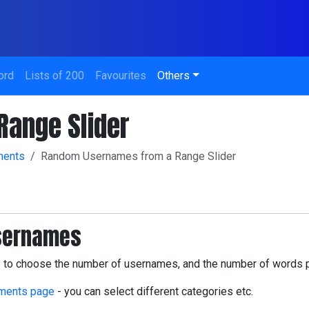
ord
Lists of 200
Favourites
Others
ange Slider
ments
Random Usernames from a Range Slider
usernames
us to choose the number of usernames, and the number of words 
ments page
- you can select different categories etc.