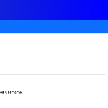
per username.