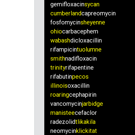
gemifloxacin
sycan
cumberland
capreomycin
fosfomycin
sheyenne
ohio
carbacephem
wabash
dicloxacillin
rifampicin
tuolumne
smith
nadifloxacin
trinity
rifapentine
rifabutin
pecos
illinois
oxacillin
roaring
cephapirin
vancomycin
jarbidge
manistee
cefaclor
radezolid
tlikakila
neomycin
klickitat