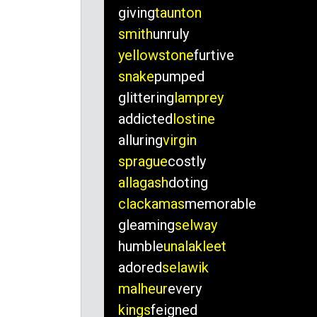
giving
taunton
smith
unruly
yellowstone
furtive
snake
pumped
glittering
lamprey
addicted
lostine
alluring
virgin
sprague
costly
allagash
doting
clackamas
memorable
gleaming
selway
humble
unalakleet
adored
selawik
malheur
every
kings
feigned