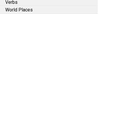
Verbs
World Places