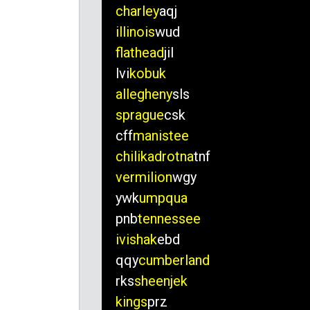
charley
aqj
illinois
wud
flathead
jil
lvi
kobuk
allegheny
sls
sprague
csk
cff
manistee
chilikadrotna
tnf
vermilion
wgy
ywk
umpqua
pnb
tennessee
ivishak
ebd
qqy
cumberland
rks
sheenjek
kings
prz