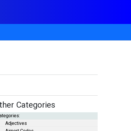
ther Categories
ategories:
Adjectives
Airport Codes