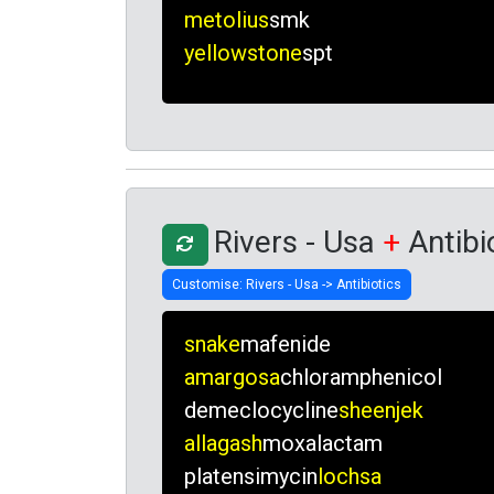
metolius
smk
yellowstone
spt
Rivers - Usa
+
Antibi
snake
mafenide
amargosa
chloramphenicol
demeclocycline
sheenjek
allagash
moxalactam
platensimycin
lochsa