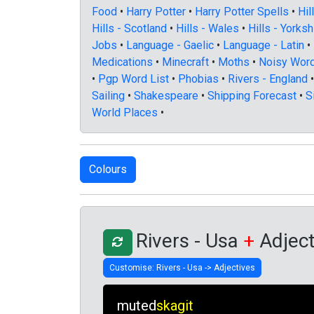
Food
•
Harry Potter
•
Harry Potter Spells
•
Hil
Hills - Scotland
•
Hills - Wales
•
Hills - Yorksh
Jobs
•
Language - Gaelic
•
Language - Latin
•
Medications
•
Minecraft
•
Moths
•
Noisy Wor
•
Pgp Word List
•
Phobias
•
Rivers - England
Sailing
•
Shakespeare
•
Shipping Forecast
•
S
World Places
•
Rivers - Usa
+
Adject
muted
skagit