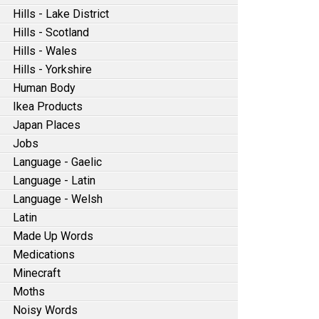
Hills - Lake District
Hills - Scotland
Hills - Wales
Hills - Yorkshire
Human Body
Ikea Products
Japan Places
Jobs
Language - Gaelic
Language - Latin
Language - Welsh
Latin
Made Up Words
Medications
Minecraft
Moths
Noisy Words