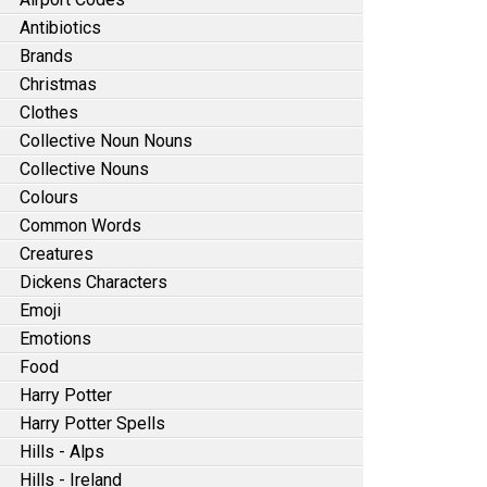
Antibiotics
Brands
Christmas
Clothes
Collective Noun Nouns
Collective Nouns
Colours
Common Words
Creatures
Dickens Characters
Emoji
Emotions
Food
Harry Potter
Harry Potter Spells
Hills - Alps
Hills - Ireland