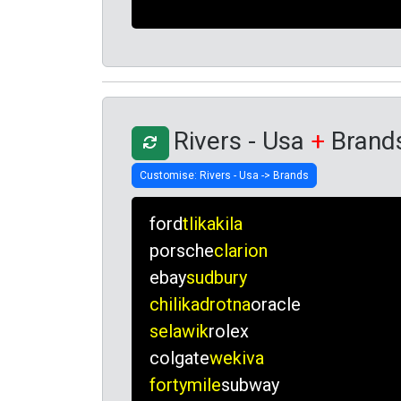
Rivers - Usa
+
Brand
ford
tlikakila
porsche
clarion
ebay
sudbury
chilikadrotna
oracle
selawik
rolex
colgate
wekiva
fortymile
subway