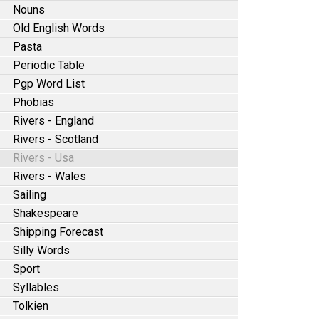
Nouns
Old English Words
Pasta
Periodic Table
Pgp Word List
Phobias
Rivers - England
Rivers - Scotland
Rivers - Usa
Rivers - Wales
Sailing
Shakespeare
Shipping Forecast
Silly Words
Sport
Syllables
Tolkien