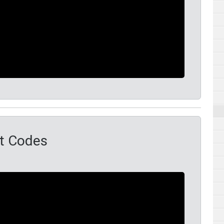
t Codes