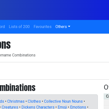
ord
Lists of 200
Favourites
Others
ons
rname Combinations
ombinations
O
C
nds
•
Christmas
•
Clothes
•
Collective Noun Nouns
•
•
Creatures
•
Dickens Characters
•
Emoji
•
Emotions
•