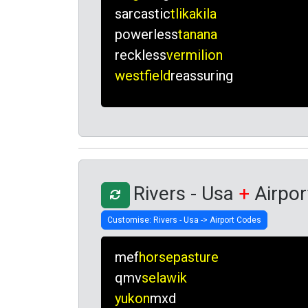
sarcastic
tlikakila
powerless
tanana
reckless
vermilion
westfield
reassuring
Rivers - Usa
+
Airpor
mef
horsepasture
qmv
selawik
yukon
mxd