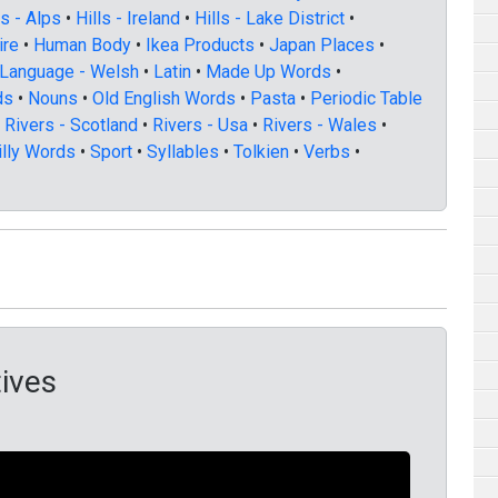
ls - Alps
•
Hills - Ireland
•
Hills - Lake District
•
ire
•
Human Body
•
Ikea Products
•
Japan Places
•
Language - Welsh
•
Latin
•
Made Up Words
•
ds
•
Nouns
•
Old English Words
•
Pasta
•
Periodic Table
•
Rivers - Scotland
•
Rivers - Usa
•
Rivers - Wales
•
illy Words
•
Sport
•
Syllables
•
Tolkien
•
Verbs
•
ives